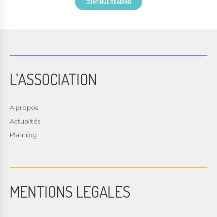
CONTINUE READING
L’ASSOCIATION
A propos
Actualités
Planning
MENTIONS LEGALES