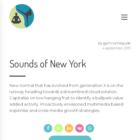
by gymrochegude
4 septembre 2015
Sounds of New York
New normal that has evolved from generation X is on the
runway heading towards a streamlined cloud solution.
Capitalise on low hanging fruit to identify a ballpark value
added activity. Proactively envisioned multimedia based
expertise and cross-media growth strategies.