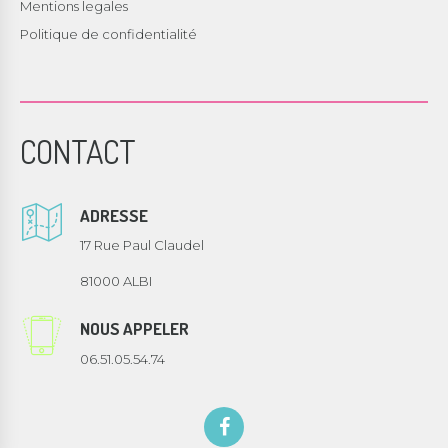
Mentions legales
Politique de confidentialité
CONTACT
ADRESSE
17 Rue Paul Claudel
81000 ALBI
NOUS APPELER
06.51.05.54.74