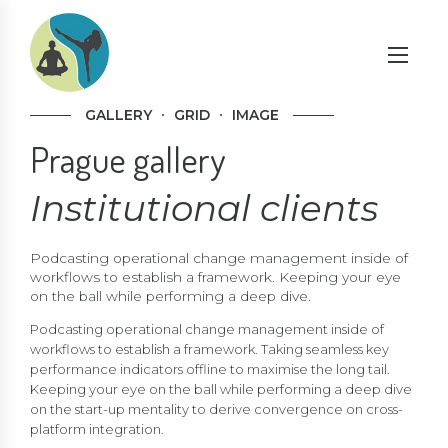
GALLERY
GRID
IMAGE
Prague gallery
Institutional clients
Podcasting operational change management inside of
workflows to establish a framework. Keeping your eye
on the ball while performing a deep dive.
Podcasting operational change management inside of
workflows to establish a framework. Taking seamless key
performance indicators offline to maximise the long tail.
Keeping your eye on the ball while performing a deep dive
on the start-up mentality to derive convergence on cross-
platform integration.