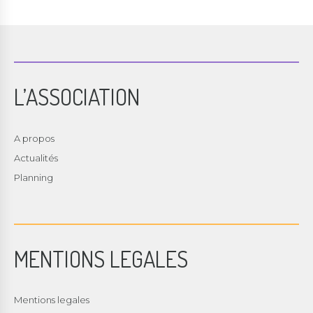
L’ASSOCIATION
A propos
Actualités
Planning
MENTIONS LEGALES
Mentions legales