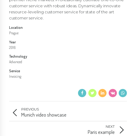
customer service with robust ideas. Dynamically innovate
resource-leveling customer service for state of the art
customer service.
Location
Prague
Year
2016
Technology
Advanced
Service
Invoicing
PREVIOUS
Munich video showcase
NEXT
Paris example